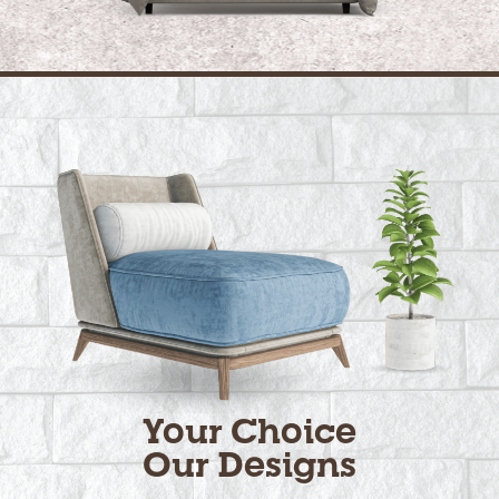
Your Choice
Our Designs