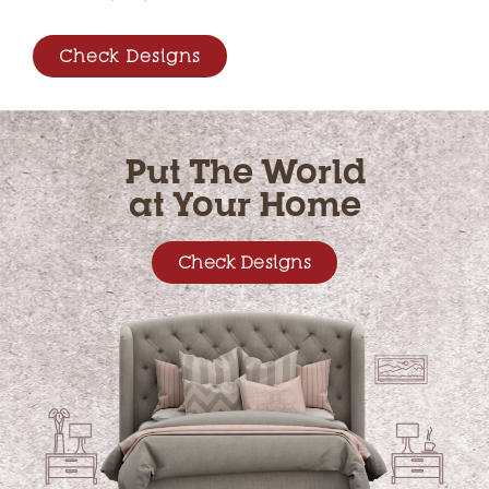
Check Designs
Put The World
at Your Home
Check Designs