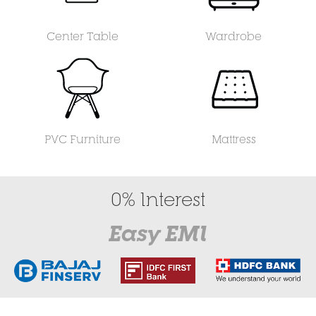
Center Table
Wardrobe
PVC Furniture
Mattress
0% Interest
Easy EMI