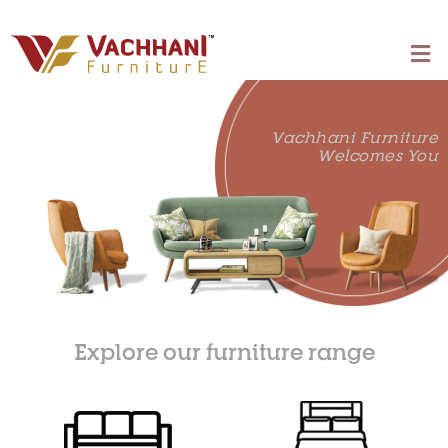
Vachhani Furniture
Welcomes You
Explore our furniture range