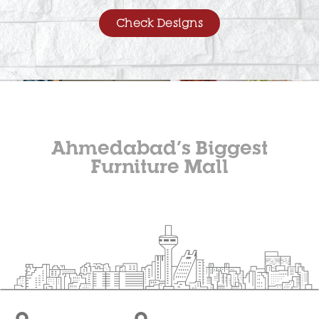
Check Designs
Ahmedabad’s Biggest
Furniture Mall