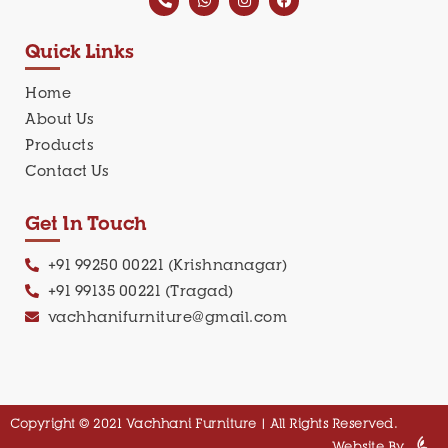
Quick Links
Home
About Us
Products
Contact Us
Get In Touch
+91 99250 00221 (Krishnanagar)
+91 99135 00221 (Tragad)
vachhanifurniture@gmail.com
Copyright © 2021 Vachhani Furniture | All Rights Reserved.
Website By