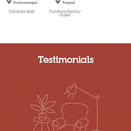
Krishnanagar
Tragad
Furniture Mall
Furniture Factory
Outlet
Testimonials