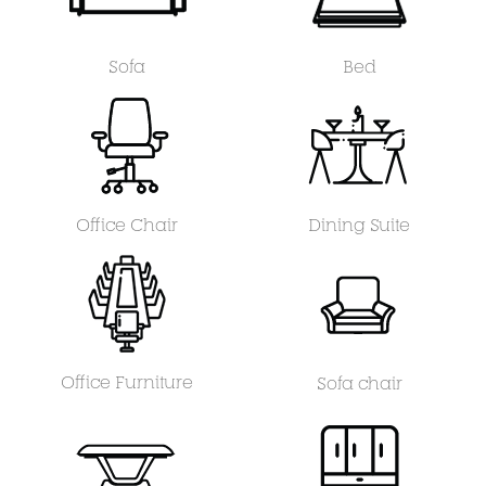
Sofa
Bed
Office Chair
Dining Suite
Office Furniture
Sofa chair