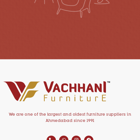
We are one of the largest and oldest furniture suppliers in
Ahmedabad since 1991