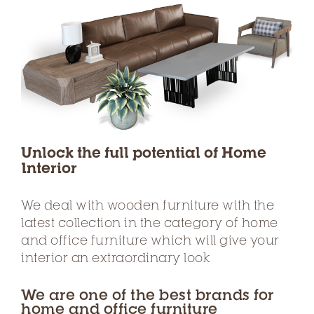
Unlock the full potential of Home
Interior
We deal with wooden furniture with the
latest collection in the category of home
and office furniture which will give your
interior an extraordinary look
We are one of the best brands for
home and office furniture