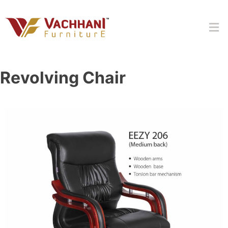
Revolving Chair