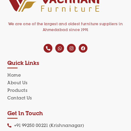
We are one of the largest and oldest furniture suppliers in
Ahmedabad since 1991
Quick Links
Home
About Us
Products
Contact Us
Get In Touch
+91 99250 00221 (Krishnanagar)