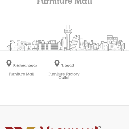
Furniture Mall
Krishnanagar
Tragad
Furniture Mall
Furniture Factory
Outlet