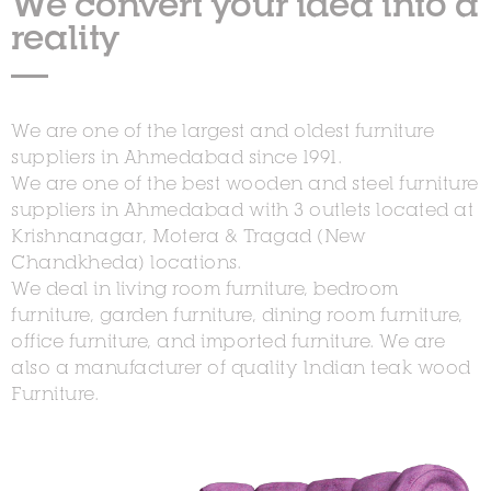
We convert your idea into a
reality
We are one of the largest and oldest furniture
suppliers in Ahmedabad since 1991.
We are one of the best wooden and steel furniture
suppliers in Ahmedabad with 3 outlets located at
Krishnanagar, Motera & Tragad (New
Chandkheda) locations.
We deal in living room furniture, bedroom
furniture, garden furniture, dining room furniture,
office furniture, and imported furniture. We are
also a manufacturer of quality Indian teak wood
Furniture.