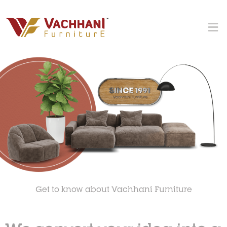
Get to know about Vachhani Furniture