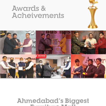
Awards &
Acheivements
Ahmedabad’s Biggest