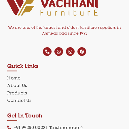
We are one of the largest and oldest furniture suppliers in
Ahmedabad since 1991
Quick Links
Home
About Us
Products
Contact Us
Get In Touch
+91 99250 00221 (Krishnanagar)