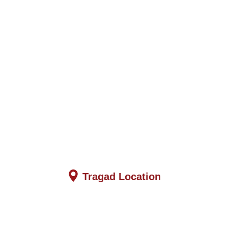
Tragad Location