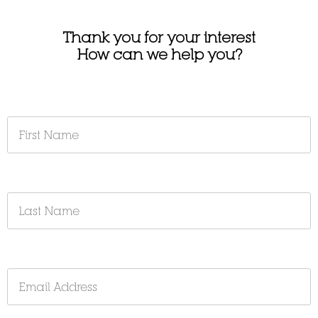
Thank you for your interest
How can we help you?