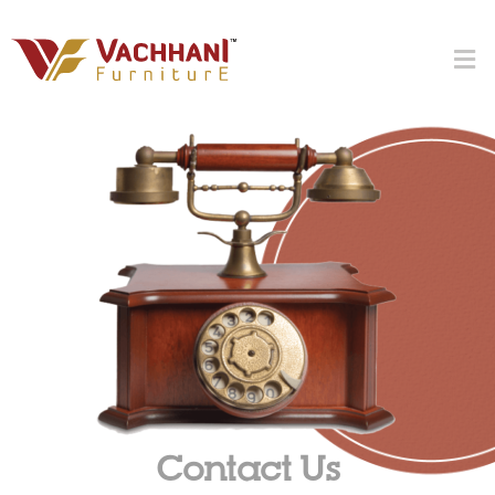
Contact Us