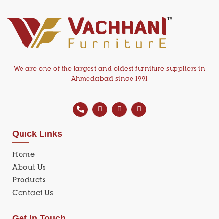
We are one of the largest and oldest furniture suppliers in
Ahmedabad since 1991
Quick Links
Home
About Us
Products
Contact Us
Get In Touch