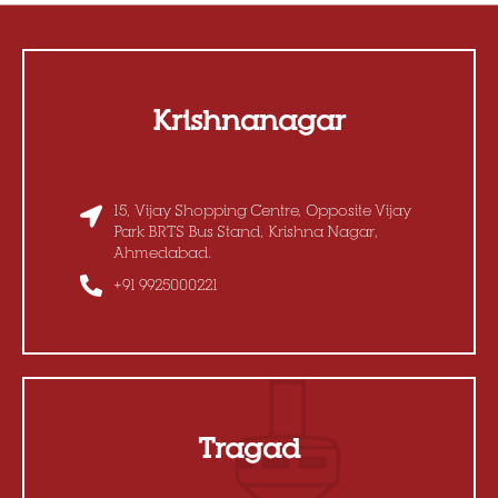
Krishnanagar
15, Vijay Shopping Centre, Opposite Vijay
Park BRTS Bus Stand, Krishna Nagar,
Ahmedabad.
+91 9925000221
Tragad