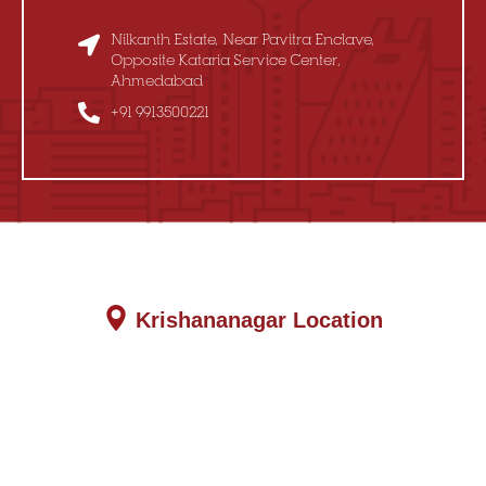
Nilkanth Estate, Near Pavitra Enclave,
Opposite Kataria Service Center,
Ahmedabad
+91 9913500221
Krishananagar Location