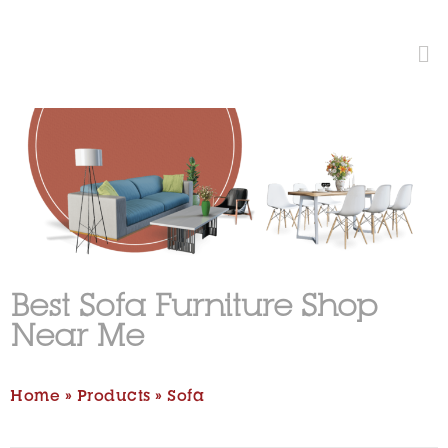
Best Sofa Furniture Shop
Near Me
Home
»
Products
»
Sofa