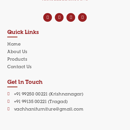
Quick Links
Home
About Us
Products
Contact Us
Get In Touch
+91 99250 00221 (Krishnanagar)
+91 99135 00221 (Tragad)
vachhanifurniture@gmail.com