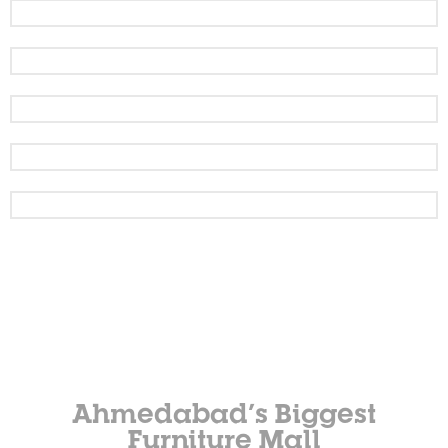
Ahmedabad’s Biggest
Furniture Mall