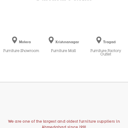
Motera
Krishnanagar
Tragad
Furniture Showroom
Furniture Mall
Furniture Factory
Outlet
We are one of the largest and oldest furniture suppliers in
Ahmedabad since 1991