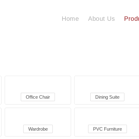
Home
About Us
Prod
Office Chair
Dining Suite
Wardrobe
PVC Furniture