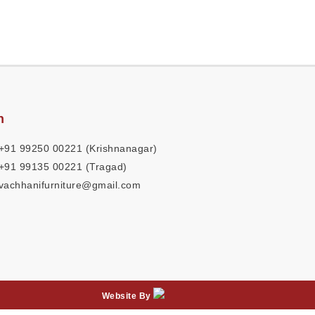
h
+91 99250 00221 (Krishnanagar)
+91 99135 00221 (Tragad)
vachhanifurniture@gmail.com
Website By