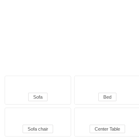
Sofa
Bed
Sofa chair
Center Table