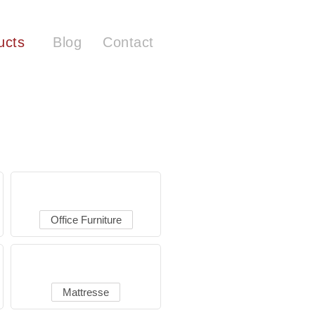
ucts
Blog
Contact
Office Furniture
Mattresse