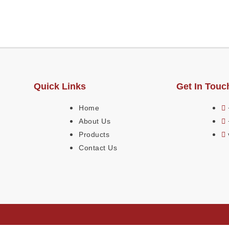
Quick Links
Get In Touc
Home
About Us
Products
Contact Us