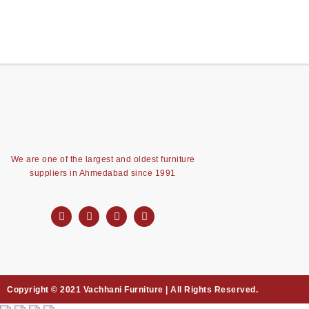
We are one of the largest and oldest furniture
suppliers in Ahmedabad since 1991
Copyright © 2021 Vachhani Furniture | All Rights Reserved.